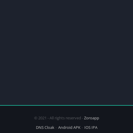
© 2021 - All rights reserved -
Zoroapp
DNS Cloak
Android APK
IOS IPA