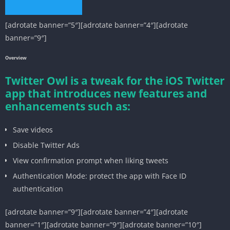
[adrotate banner=”5″][adrotate banner=”4″][adrotate
banner=”9″]
Overview
Twitter Owl is a tweak for the iOS Twitter
app that introduces new features and
enhancements such as:
Save videos
Disable Twitter Ads
View confirmation prompt when liking tweets
Authentication Mode: protect the app with Face ID
authentication
[adrotate banner=”9″][adrotate banner=”4″][adrotate
banner=”1″][adrotate banner=”9″][adrotate banner=”10″]