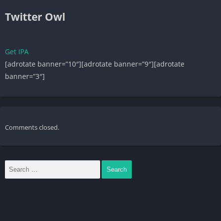
Twitter Owl
Get IPA
[adrotate banner=”10″][adrotate banner=”9″][adrotate
banner=”3″]
Comments closed.