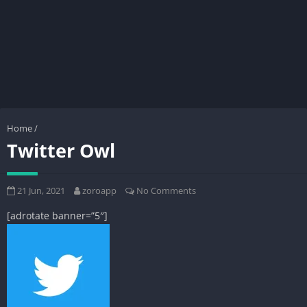
Home
/
Twitter Owl
21 Jun, 2021
zoroapp
No Comments
[adrotate banner=”5″]