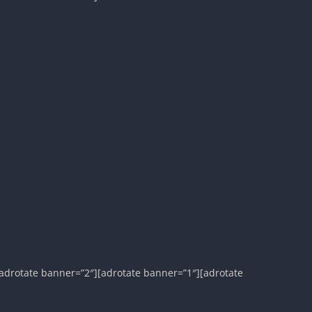
adrotate banner=”2″][adrotate banner=”1″][adrotate