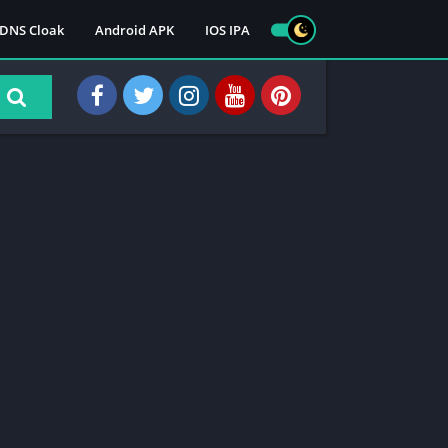
DNS Cloak
Android APK
IOS IPA