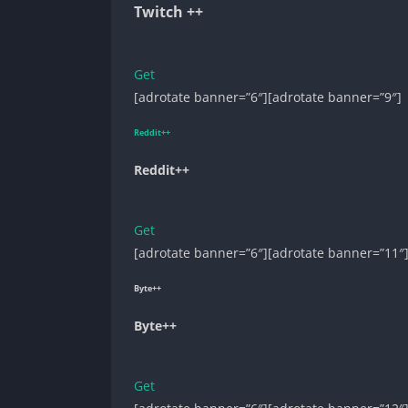
Twitch ++
Get
[adrotate banner=”6″][adrotate banner=”9″]
Reddit++
Reddit++
Get
[adrotate banner=”6″][adrotate banner=”11″
Byte++
Byte++
Get