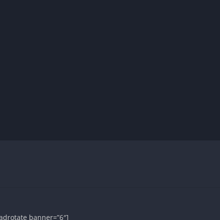
adrotate banner=”6″]