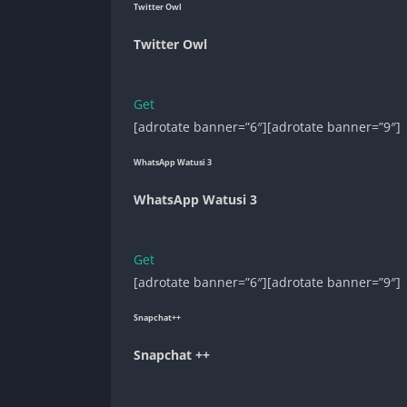
Twitter Owl
Twitter Owl
Get
[adrotate banner=”6″][adrotate banner=”9″]
WhatsApp Watusi 3
WhatsApp Watusi 3
Get
[adrotate banner=”6″][adrotate banner=”9″]
Snapchat++
Snapchat ++