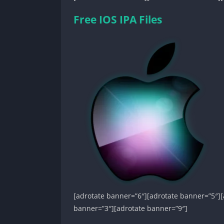
Free IOS IPA Files
[adrotate banner=”6″][adrotate banner=”5″][
banner=”3″][adrotate banner=”9″]