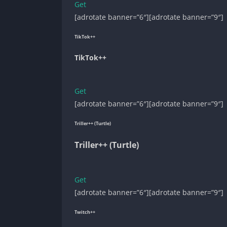
Get
[adrotate banner=”6″][adrotate banner=”9″]
TikTok++
TikTok++
Get
[adrotate banner=”6″][adrotate banner=”9″]
Triller++ (Turtle)
Triller++ (Turtle)
Get
[adrotate banner=”6″][adrotate banner=”9″]
Twitch++