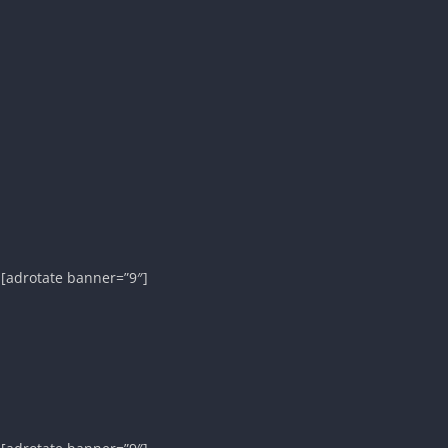
][adrotate banner=”9″]