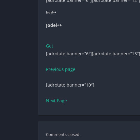
[adrotate banner=”6″][adrotate banner=”12″
Jodel++
Jodel++
Get
[adrotate banner=”6″][adrotate banner=”13″
Previous page
[adrotate banner=”10″]
Next Page
Comments closed.