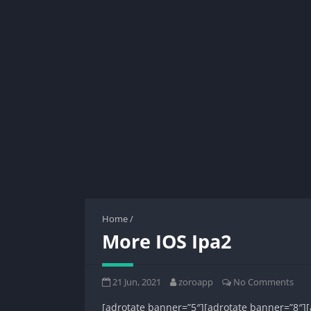
Home
/
More IOS Ipa2
21 Jun, 2021
zoroapp
No Comments
[adrotate banner=”5″][adrotate banner=”8″][