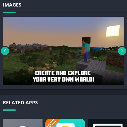
IMAGES
RELATED APPS