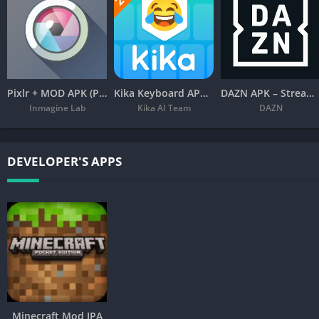
Pixlr + MOD APK (Premium Unlocked) – Free Photo Editor
Kika Keyboard APK – Emoji, Fonts
DAZN APK – Stream Live Sports
Inmagine Lab
Kika AI Team
DAZN
DEVELOPER'S APPS
Minecraft Mod IPA