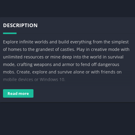
DESCRIPTION
Explore infinite worlds and build everything from the simplest
of homes to the grandest of castles. Play in creative mode with
unlimited resources or mine deep into the world in survival
mode, crafting weapons and armor to fend off dangerous
mobs. Create, explore and survive alone or with friends on
mobile devices or Windows 10.
EXPAND YOUR GAME:
Read more
Marketplace – Discover the latest community creations in the
marketplace! Get unique maps, skins, and texture packs from
your favorite creators.
Slash commands – Tweak how the game plays: you can give
items away, summon mobs, change the time of day, and more.