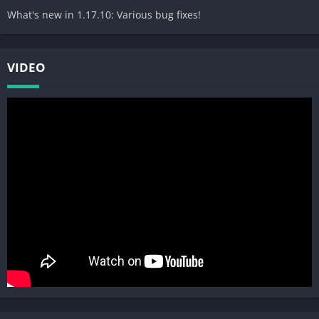
What's new in 1.17.10: Various bug fixes!
VIDEO