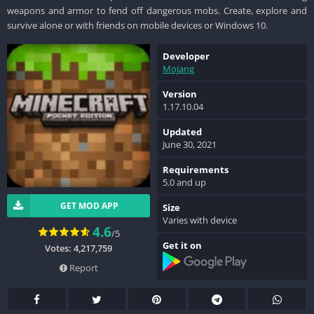
weapons and armor to fend off dangerous mobs. Create, explore and
survive alone or with friends on mobile devices or Windows 10.
Developer
Mojang
Version
1.17.10.04
Updated
June 30, 2021
Requirements
5.0 and up
GET MOD APP
Size
Varies with device
4.6
/5
Get it on
Votes: 4,217,759
Report