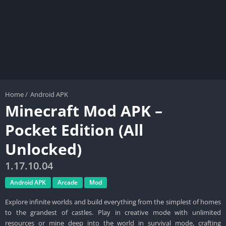
Home
/
Android APK
Minecraft Mod APK –
Pocket Edition (All
Unlocked)
1.17.10.04
Android APK
Arcade
Mod
Explore infinite worlds and build everything from the simplest of homes
to the grandest of castles. Play in creative mode with unlimited
resources or mine deep into the world in survival mode, crafting