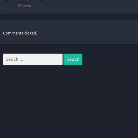
Mojang
Comments closed.