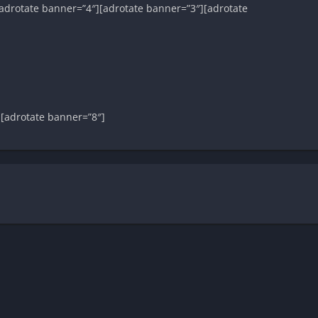
adrotate banner=”4″][adrotate banner=”3″][adrotate
][adrotate banner=”8″]