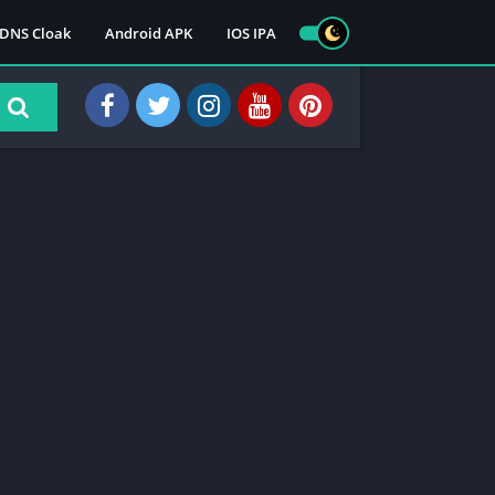
DNS Cloak
Android APK
IOS IPA