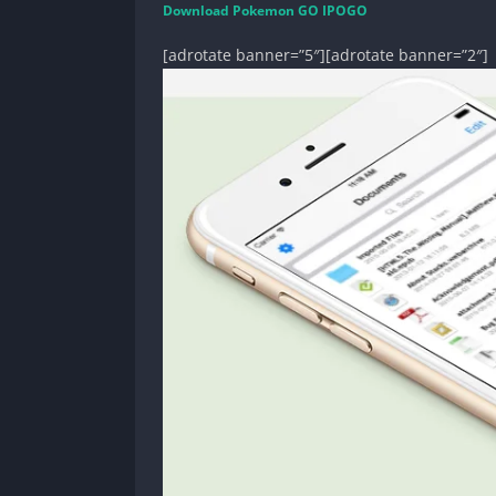
Download Pokemon GO IPOGO
[adrotate banner=”5″][adrotate banner=”2″]