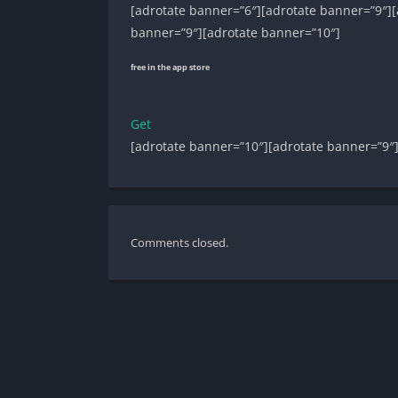
[adrotate banner=”6″][adrotate banner=”9″][
banner=”9″][adrotate banner=”10″]
free in the app store
Get
[adrotate banner=”10″][adrotate banner=”9″
Comments closed.