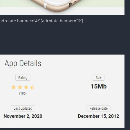
adrotate banner=”4″][adrotate banner=”6″]