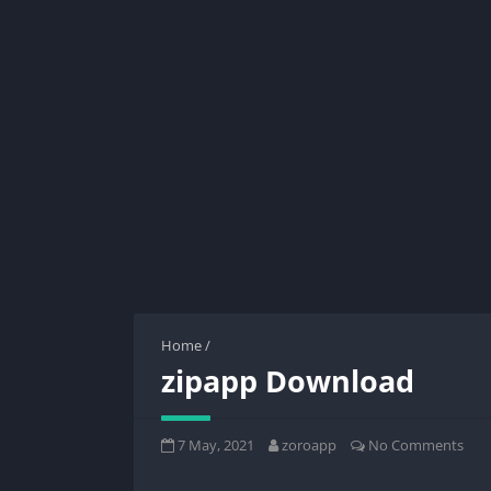
Home
/
zipapp Download
7 May, 2021
zoroapp
No Comments