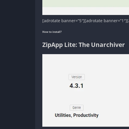
[adrotate banner=”5″][adrotate banner=”1″][
How to install?
ZipApp Lite: The Unarchiver