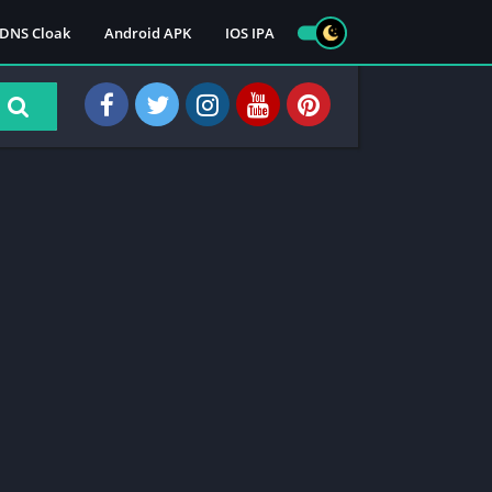
DNS Cloak
Android APK
IOS IPA