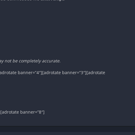
ay not be completely accurate.
adrotate banner=”4″][adrotate banner=”3″][adrotate
][adrotate banner=”8″]