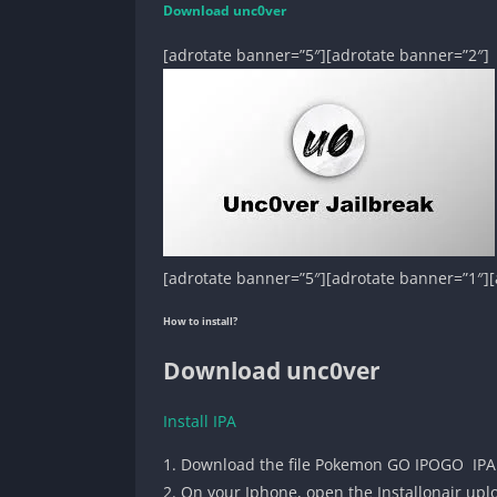
Download unc0ver
[adrotate banner=”5″][adrotate banner=”2″]
[adrotate banner=”5″][adrotate banner=”1″][
How to install?
Download unc0ver
Install IPA
1. Download the file Pokemon GO IPOGO IPA
2. On your Iphone, open the Installonair up