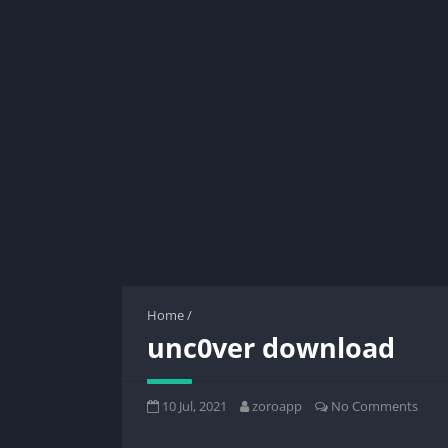
Home
/
unc0ver download
10 Jul, 2021
zoroapp
No Comments