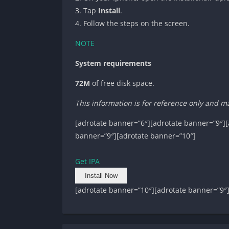
3. Tap
Install
.
4. Follow the steps on the screen.
NOTE
System requirements
72M
of free disk space.
This information is for reference only and m
[adrotate banner=”6″][adrotate banner=”9″][
banner=”9″][adrotate banner=”10″]
Get IPA
Install Now
[adrotate banner=”10″][adrotate banner=”9″