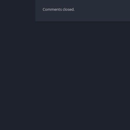
Comments closed.