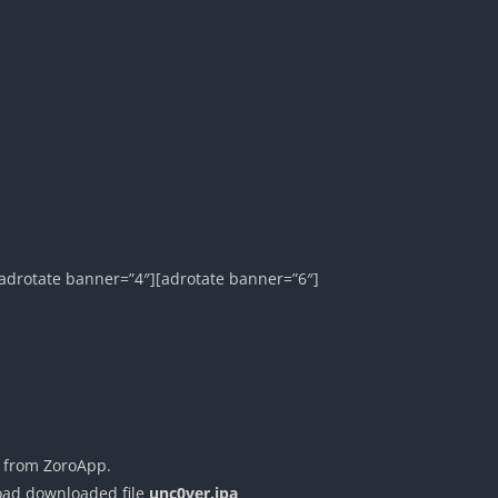
adrotate banner=”4″][adrotate banner=”6″]
 from ZoroApp.
load downloaded file
unc0ver.ipa