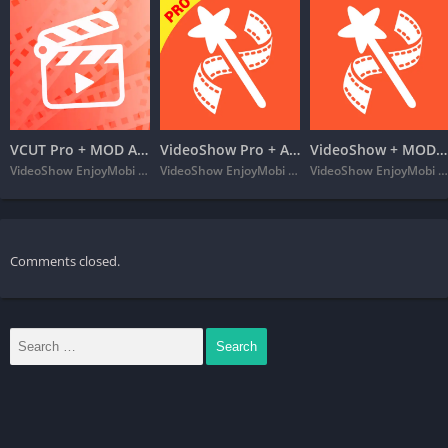
VCUT Pro + MOD APK (VIP Unlocked) – Music Video Editor
VideoShow Pro + APK MOD (Extra) – Video Editor
VideoShow + MOD APK (VIP Unlocked) – Video Editor & Maker VideoShow
VideoShow EnjoyMobi Video Editor & Video Maker Inc
VideoShow EnjoyMobi Video Editor & Video Maker Inc
VideoShow EnjoyMobi Video Editor & Video Maker Inc
Comments closed.