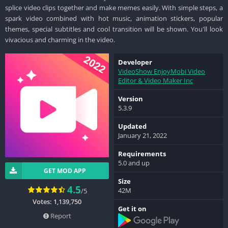
splice video clips together and make memes easily. With simple steps, a
spark video combined with hot music, animation stickers, popular
themes, special subtitles and cool transition will be shown. You'll look
vivacious and charming in the video.
Developer
VideoShow EnjoyMobi Video
Editor & Video Maker Inc
Version
5.3.9
Updated
January 21, 2022
Requirements
5.0 and up
GET MOD APP
Size
4.5
42M
/5
Votes: 1,139,750
Get it on
Report