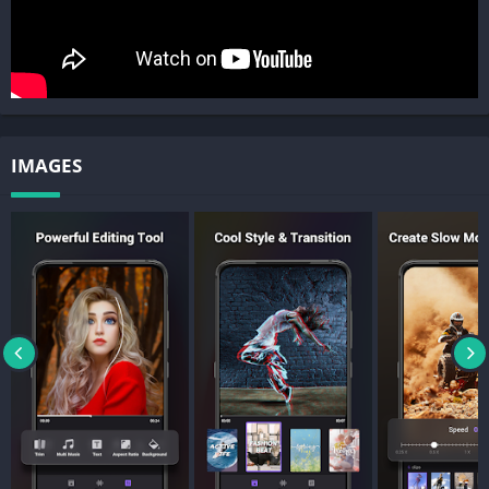
Filmigo video maker has various themes and unique
transitions. It only takes one tap to create an awesome music
video and make you look vivacious. Filmigo helps you create
interesting video to grab attention, gain more followers and
likes on social media.
Cute Stickers:
IMAGES
There are various GIFs, emoji, animated stickers. Filmigo Movie
Maker makes it easy for users to splice and edit video,
slideshow.
Artistic Subtitles:
There are a variety of text styles and fonts for you to choose in
this intro maker/video cutter. You can also add doodles, draw
on the screen to make creative videos. In the meantime, our VIP
privilege includes 1080p export and unique functions like
pixelate and scroll text, there’s also no ads and no watermark.
Export: