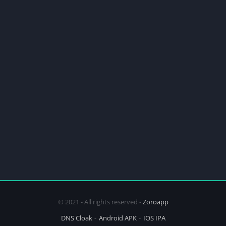
© 2021 - All rights reserved -
Zoroapp
DNS Cloak
Android APK
IOS IPA