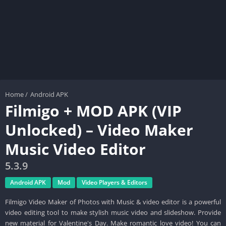
Home
/
Android APK
Filmigo + MOD APK (VIP
Unlocked) – Video Maker
Music Video Editor
5.3.9
Android APK
Mod
Video Players & Editors
Filmigo Video Maker of Photos with Music & video editor is a powerful
video editing tool to make stylish music video and slideshow. Provide
new material for Valentine's Day. Make romantic love video! You can