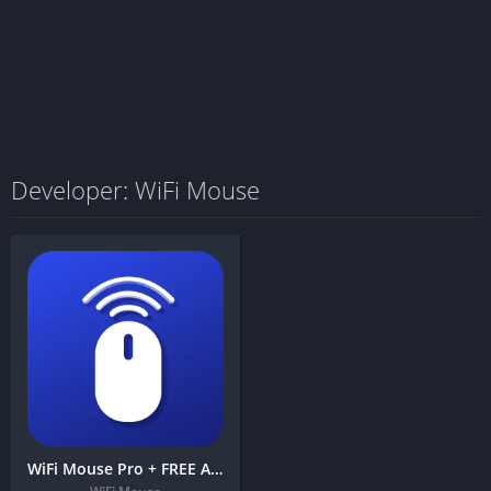
Developer: WiFi Mouse
WiFi Mouse Pro + FREE APK