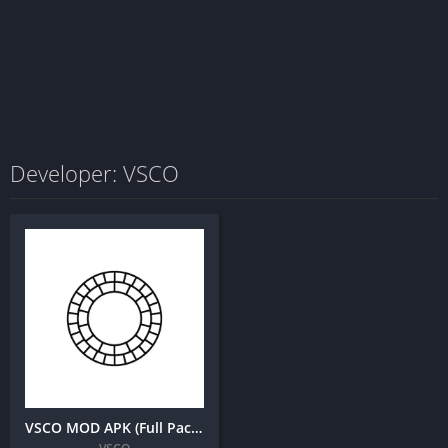
Developer: VSCO
VSCO MOD APK (Full Pack Unlocked, All Filters)