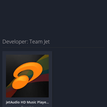
Developer: Team Jet
jetAudio HD Music Player Plus + MOD APK (Unlocked)