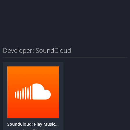
Developer: SoundCloud
SoundCloud: Play Music & Songs + MOD APK (Lite)