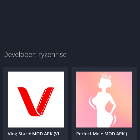
Developer: ryzenrise
Vlog Star + MOD APK (VIP Unlocked) – yt video editor
Perfect Me + MOD APK (Premium Unlocked) -Face & Body Editor