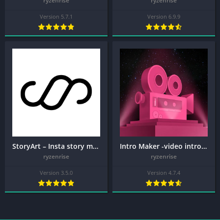
ryzenrise
ryzenrise
Version 5.7.1
Version 6.9.9
StoryArt – Insta story maker + MOD APK (Premium Unlocked)
Intro Maker -video intro outro + MOD APK (VIP Unlocked)
ryzenrise
ryzenrise
Version 3.5.0
Version 4.7.4