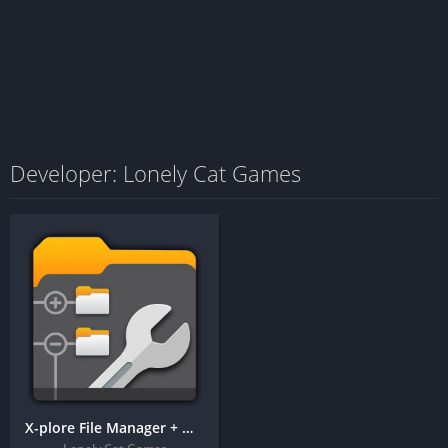
Developer: Lonely Cat Games
X-plore File Manager + MOD APK (Donate Features Unlocked)