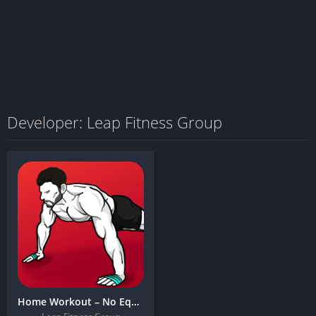
Developer: Leap Fitness Group
Home Workout – No Equipment + MOD APK (Premium Unlocked)