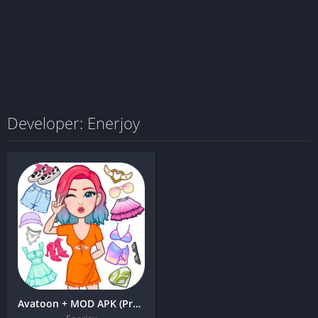
Developer: Enerjoy
Avatoon + MOD APK (Premium Unlocked) – Avatar Maker, Creator