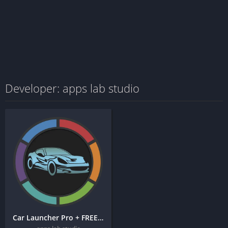
Developer: apps lab studio
Car Launcher Pro + FREE APK