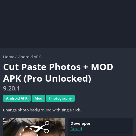
Home
/
Android APK
Cut Paste Photos + MOD
APK (Pro Unlocked)
9.20.1
Android APK
Mod
Photography
Change photo background with single click.
Developer
Dexati