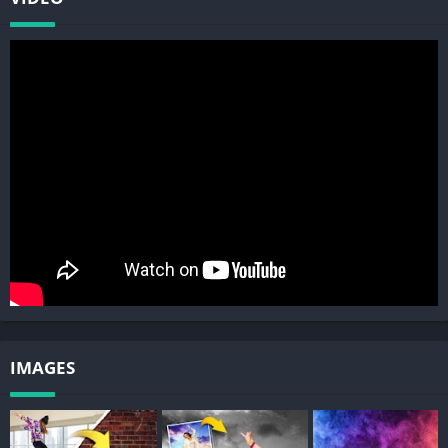
5. Photo Collages: Create your own collages by pasting cut
photos on our custom backgrounds, or create without grids to
make freeform collages.
6. Color Pop: Our color splash tool lets you keep rich color
saturation while changing the rest to black and white, to
highlight the most important part of the photo.
7. Photo Clone: Paste multiple copies of people in photos to
create a fun clone effect. Make sure to try Motion Effect along
with Clone to try out various clone photo styles. Photo Mirror
effects shows mirrored people repeating in photos.
8. Text In Photo: Use our advanced text editor to add text on
photos or convert cut photos into text. Text On Photos and
IMAGES
Collages include various fonts, textures, and advanced text
styles.