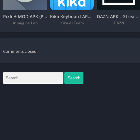
Photo Stickers: 1000’s of Photo Stickers included in the app.
Pixlr + MOD APK (Premium Unlocked) – Free Photo Editor
Kika Keyboard APK – Emoji, Fonts
DAZN APK – Stream Live Sports
Inmagine Lab
Kika AI Team
DAZN
Cut Paste Photos with advanced tools like Advanced Photo
Editor, Magnifying Glass, Collage Maker, Auto Background
Eraser and more lets you create the best-looking photos and
Photo Collages. Changing photo backgrounds is now just one
Comments closed.
click away.