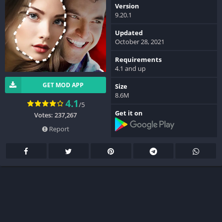
Version
9.20.1
Updated
October 28, 2021
Requirements
4.1 and up
GET MOD APP
Size
8.6M
4.1
/5
Get it on
Votes: 237,267
Report