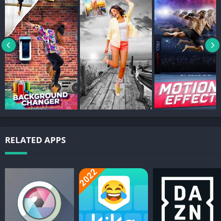
9. Double Exposure: Create double exposure effects easily with
our tool. Create double exposure with scenic nature photos.
10. Photo Filters: Create awesome Cut Paste Photos effects with
photo filters including 100’s of photo filters. Cut Paste Photo
editor tools include transform features like Flip Photo Vertically
and Flip Photo Horizontally.
11. Photo Collage Editor: Cut Paste Photos now includes Photo
Collage Editor where you can include cut and pasted photos
from various sources and enhance with Text on Pictures and
Draw on Photo Collages.
RELATED APPS
Photo Source: Cut Paste Photo Effect now allows you to use
photos from our vast image search and your own device
gallery. Image Search lets you search photos from the web to
cut and paste in your Photo Collage Editor.Photo Backgrounds
now includes image search from the web, our top photo
backgrounds that we licensed specially for you, and your own
gallery photos.