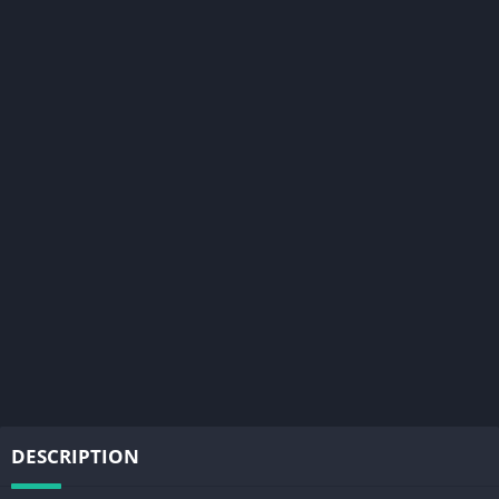
DESCRIPTION