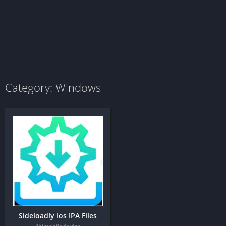
Category: Windows
Sideloadly Ios IPA Files