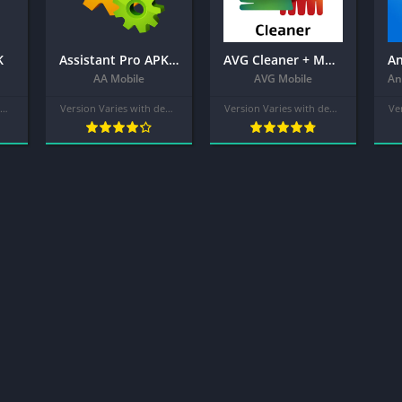
K
Assistant Pro APK – for Android
AVG Cleaner + MOD APK (Pro Unlocked) – Junk Cleaner, Memory & RAM Booster
AA Mobile
AVG Mobile
Version Varies with device
Version Varies with device
Version Varies with device