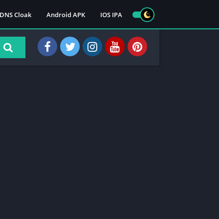
DNS Cloak
Android APK
IOS IPA