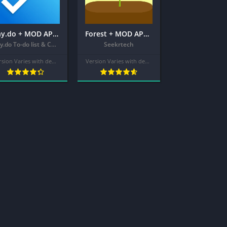
Any.do + MOD APK (Premium Unlocked) – To do list & Calendar
Forest + MOD APK (Pro Unlocked) – Focus Timer for Productivity
Any.do To-do list & Calendar
Seekrtech
Version Varies with device
Version Varies with device