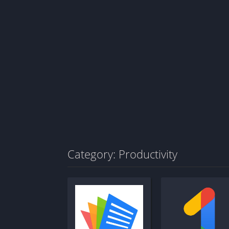
Category: Productivity