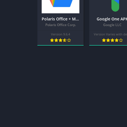
Polaris Office + MOD APK (Pro Unlocked) – Edit,View,PDF
Google One AP
Polaris Office Corp.
Google LLC
Version 9.6.4