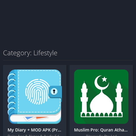
Category: Lifestyle
My Diary + MOD APK (Pro Unlocked) – Journal, Diary, Daily Journal with Lock
Muslim Pro: Quran Athan Azan + MOD APK (Premium Unlocked)