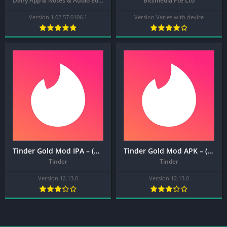
Dairy App & Notes & Audio Editor & Voice Recorder
Bitsmedia Pte Ltd
Version 1.02.57.0106.1
Version Varies with device
Tinder Gold Mod IPA – (MOD, Plus/Gold Unlocked) Dating, Make Friends and Meet New People
Tinder Gold Mod APK – (MOD, Plus/Gold Unlocked) Dating, Make Friends and Meet New People
Tinder
Tinder
Version 12.13.0
Version 12.13.0