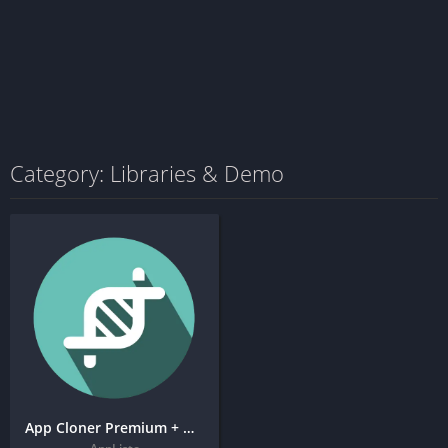
Category: Libraries & Demo
App Cloner Premium + MOD APK (Premium Unlocked)