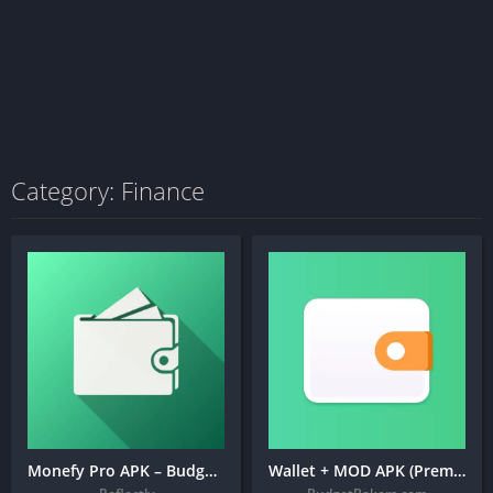
Category: Finance
Monefy Pro APK – Budget Manager and Expense Tracker
Wallet + MOD APK (Premium Unlocked) – Budget Expense Tracker