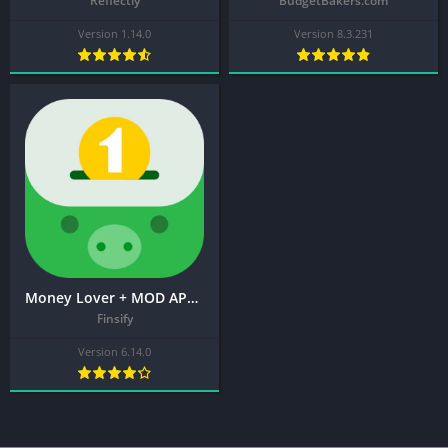
Reflectly
BudgetBakers.com
Version 1.14.0
Version 8.3.231
Money Lover + MOD APK (Premium Unlocked) – Spending Manager
Finsify
Version 6.14.0