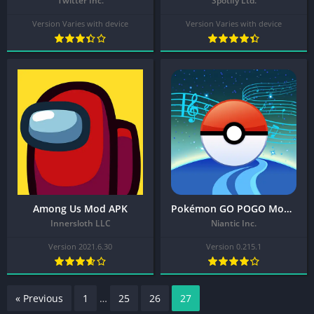
Twitter Inc.
Spotify Ltd.
Version Varies with device
Version Varies with device
Among Us Mod APK
Pokémon GO POGO Mod APK
Innersloth LLC
Niantic Inc.
Version 2021.6.30
Version 0.215.1
« Previous
1
…
25
26
27