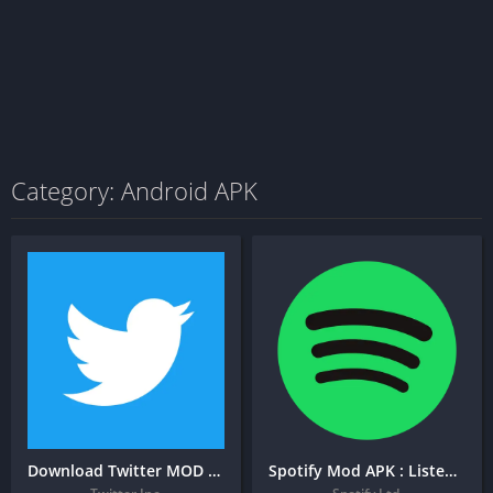
Category: Android APK
Download Twitter MOD APK [Premium, AdBlock, Download Video]
Spotify Mod APK : Listen to podcasts & find music you love