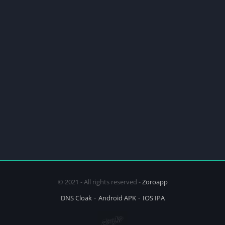
© 2021 - All rights reserved -
Zoroapp
DNS Cloak
Android APK
IOS IPA