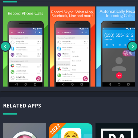
moment it starts;
– Automatically record selected contacts. Create a list of people
you want to always record;
– Exclusion list. Create a list of contact who won’t be recorded
automatically;
– Manual recording. Tap the record button mid-call to record
only the selected conversations or parts of them;
– In-App playback. Cube ACR has a built-in file explorer for
managing your recordings, playing them, deleting on the fly or
exporting to other services or devices;
– Smart speaker switching. Bring the phone to your ear on
playback to switch from loudspeaker to earspeaker to privately
listen to your recordings.
– Starred recordings. Mark important calls and filter them for
RELATED APPS
quick access;
– Call back and open contacts right from the app.
Premium features: