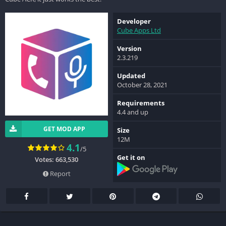
Developer
Cube Apps Ltd
Version
2.3.219
Updated
October 28, 2021
Requirements
4.4 and up
GET MOD APP
Size
12M
4.1
/5
Get it on
Votes: 663,530
Report