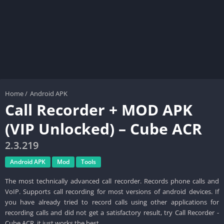
Home
/
Android APK
Call Recorder + MOD APK
(VIP Unlocked) – Cube ACR
2.3.219
Android APK
Mod
Tools
The most technically advanced call recorder. Records phone calls and
VoIP. Supports call recording for most versions of android devices. If
you have already tried to record calls using other applications for
recording calls and did not get a satisfactory result, try Call Recorder -
Cube ACR, it just works the best.