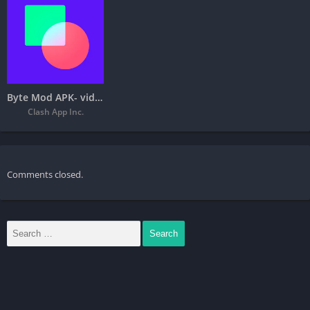
Byte Mod APK- video communities
Clash App Inc.
Comments closed.