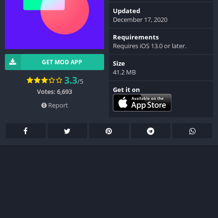
Updated
December 17, 2020
Requirements
Requires iOS 13.0 or later.
GET MOD APP
Size
41.2 MB
3.3
/5
Get it on
Votes: 6,693
Report