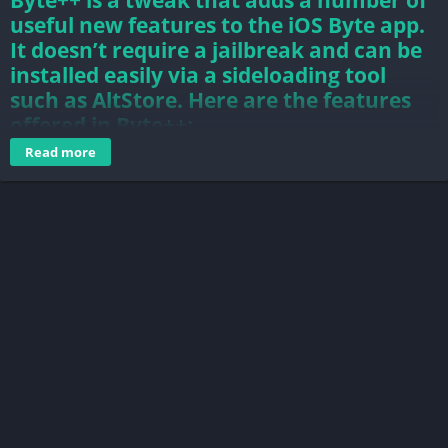
Byte++ is a tweak that adds a number of
useful new features to the iOS Byte app.
It doesn’t require a jailbreak and can be
installed easily via a sideloading tool
such as AltStore. Here are the features
offered in Byte++:
Read more
Save Videos by long-pressing screen for one second
Auto Follow users
Auto Like videos
Auto Dislike bytes
byte is a video app for communities. find your thing, connect
with new people, and share your world.