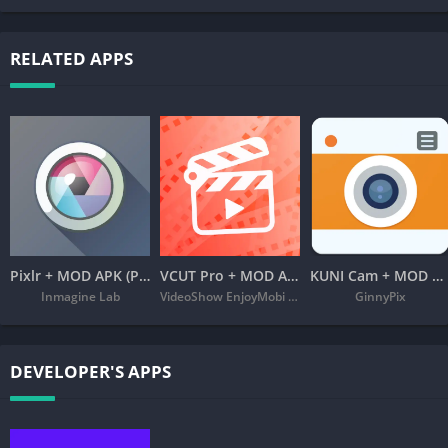
RELATED APPS
Pixlr + MOD APK (Premium Unlocked) – Free Photo Editor
VCUT Pro + MOD APK (VIP Unlocked) – Music Video Editor
KUNI Cam + MOD APK (Premium Unlocked)
Inmagine Lab
VideoShow EnjoyMobi Video Editor & Video Maker Inc
GinnyPix
DEVELOPER'S APPS