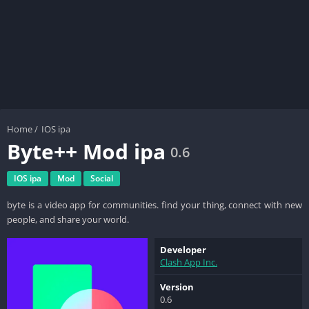
Home
/
IOS ipa
Byte++ Mod ipa
0.6
IOS ipa
Mod
Social
byte is a video app for communities. find your thing, connect with new
people, and share your world.
Developer
Clash App Inc.
Version
0.6