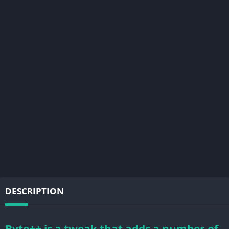
DESCRIPTION