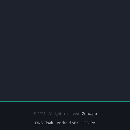
© 2021 - All rights reserved -
Zoroapp
DNS Cloak
Android APK
IOS IPA