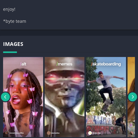
enjoy!
*byte team
IMAGES