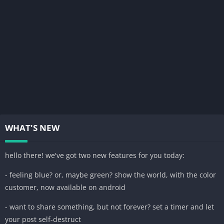
WHAT'S NEW
hello there! we've got two new features for you today:
- feeling blue? or, maybe green? show the world, with the color
customer, now available on android
- want to share something, but not forever? set a timer and let
your post self-destruct