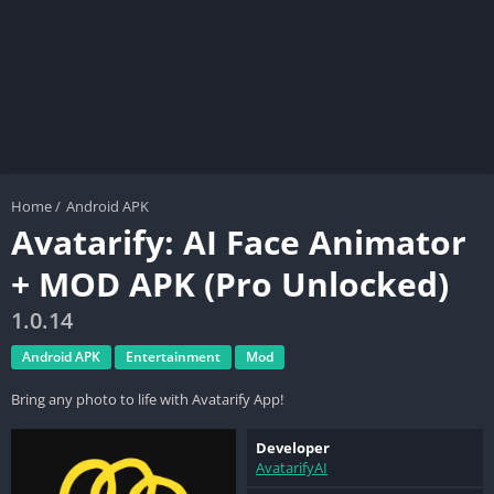
Home
/
Android APK
Avatarify: AI Face Animator
+ MOD APK (Pro Unlocked)
1.0.14
Android APK
Entertainment
Mod
Bring any photo to life with Avatarify App!
Developer
AvatarifyAI