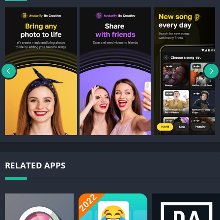
RELATED APPS