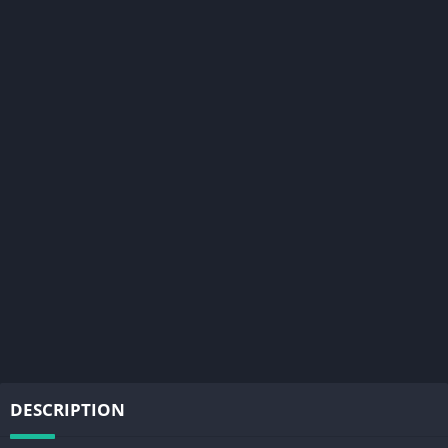
DESCRIPTION