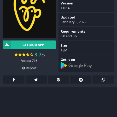
Version
1.0.14
Updated
February 3, 2022
Requirements
6.0 and up
GET MOD APP
Size
18M
3.7
/5
Get it on
Votes: 716
Report