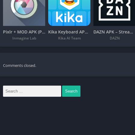
Pixlr + MOD APK (Premium Unlocked) – Free Photo Editor
Kika Keyboard APK – Emoji, Fonts
DAZN APK – Stream Live Sports
Inmagine Lab
Kika AI Team
DAZN
Comments closed.