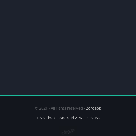
© 2021 - All rights reserved -
Zoroapp
DNS Cloak
Android APK
IOS IPA