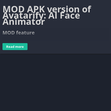
MOD APK version of
Avatarify: AI Face
Animato‪r‬
MOD feature
Pro Unlocked
Read more
What’s more in the Pro version of
Avatarify?
Avatarify: AI Face Animator works according to the model of
Freemium. Free users are used fewer resources, limited to
some features, output files contain Watermark. Of course, the
app also contains in-use advertising. If you don’t want to, you
need to subscribe to the premium plan. There are two plans
that include $ 2.59 for a week or $ 35 for a year. A yearly
renewal plan offers a 7-day free trial, you can cancel the