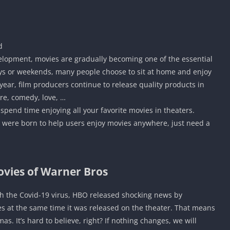
d
velopment, movies are gradually becoming one of the essential
ys or weekends, many people choose to sit at home and enjoy
ear, film producers continue to release quality products in
re, comedy, love, …
 spend time enjoying all your favorite movies in theaters.
 were born to help users enjoy movies anywhere, just need a
ovies of Warner Bros
th the Covid-19 virus, HBO released shocking news by
es at the same time it was released on the theater. That means
 It’s hard to believe, right? If nothing changes, we will