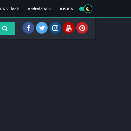
DNS Cloak
Android APK
IOS IPA