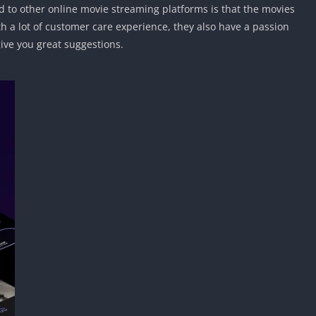
to other online movie streaming platforms is that the movies
 a lot of customer care experience, they also have a passion
give you great suggestions.