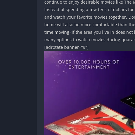
continue to enjoy desirable movies like The
Instead of spending a few tens of dollars for
and watch your favorite movies together. Don’
home will also be more comfortable than the
time moving (if the area you live in does not
many options to watch movies during quaran
[adrotate banner=”9″]