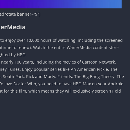
adrotate banner=”9″]
nerMedia
o enjoy over 10,000 hours of watching, including the screened
ontinue to renew). Watch the entire WanerMedia content store
ighted by HBO.
f nearly 100 years, including the movies of Cartoon Network,
ney Tunes. Enjoy popular series like An American Pickle, The
, South Park, Rick and Morty, Friends, The Big Bang Theory, The
ou To love Doctor Who, you need to have HBO Max on your Android
for this film, which means they will exclusively screen 11 old