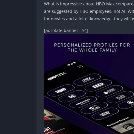
What is impressive about HBO Max compared 
are suggested by HBO employees, not AI. With
for movies and a lot of knowledge, they will 
[adrotate banner=”9″]