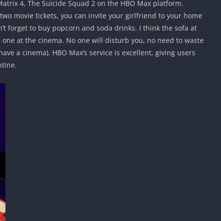
 Matrix 4, The Suicide Squad 2 on the HBO Max platform.
 two movie tickets, you can invite your girlfriend to your home
t forget to buy popcorn and soda drinks. I think the sofa at
 one at the cinema. No one will disturb you, no need to waste
 have a cinema). HBO Max’s service is excellent, giving users
tine.