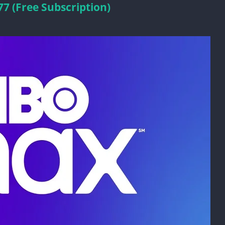
 (Free Subscription)