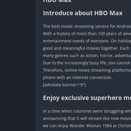
Introduce about HBO Max
The best movie streaming service for Androi
With a history of more than 100 years of de
entertainment needs of everyone. On holida
good and meaningful movies together. Each y
many genres such as action, horror, adventu
Due to the increasingly busy life, you cannot
Therefore, online movie streaming platforms
phone with an internet connection.
[adrotate banner=”9″]
Enjoy exclusive superhero m
In a time when countries were struggling wi
announcing that it will stream the new movi
we can enjoy Wonder Woman 1984 at Christmas.