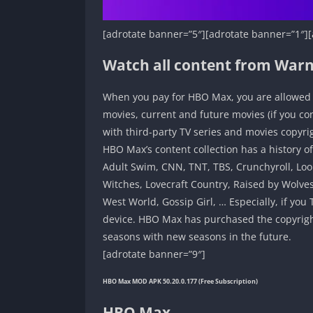
[adrotate banner=”5″][adrotate banner=”1″][
Watch all content from War
When you pay for HBO Max, you are allowed t
movies, current and future movies (if you c
with third-party TV series and movies copyr
HBO Max’s content collection has a history o
Adult Swim, CNN, TNT, TBS, Crunchyroll, Loo
Witches, Lovecraft Country, Raised by Wolves
West World, Gossip Girl, … Especially, if y
device. HBO Max has purchased the copyright 
seasons with new seasons in the future.
[adrotate banner=”9″]
HBO Max MOD APK 50.20.0.177 (Free Subscription)
HBO Max