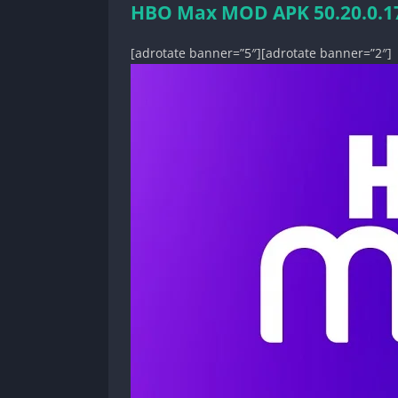
HBO Max MOD APK 50.20.0.177
[adrotate banner=”5″][adrotate banner=”2″]