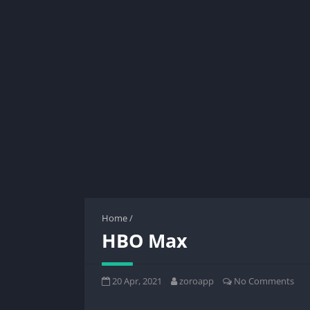
Home
/
HBO Max
20 Apr, 2021
zoroapp
No Comments