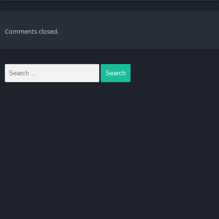
Comments closed.