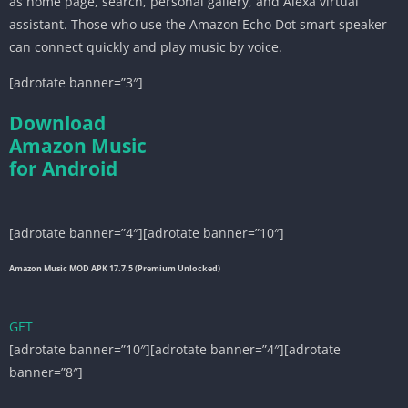
as home page, search, personal gallery, and Alexa virtual
assistant. Those who use the Amazon Echo Dot smart speaker
can connect quickly and play music by voice.
[adrotate banner=”3″]
Download
Amazon Music
for Android
[adrotate banner=”4″][adrotate banner=”10″]
Amazon Music MOD APK 17.7.5 (Premium Unlocked)
GET
[adrotate banner=”10″][adrotate banner=”4″][adrotate
banner=”8″]