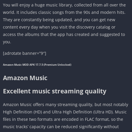
You will enjoy a huge music library, collected from all over the
world. It includes classic songs from the 90s and modern hits.
They are constantly being updated, and you can get new
content every day when you visit the discovery catalog or
access the albums that the app has created and suggested to
you.
[adrotate banner=”9″]
Amazon Music MOD APK 17.7.5 (Premium Unlocked)
Amazon Music
Excellent music streaming quality
Amazon Music offers many streaming quality, but most notably
High Definition (HD) and Ultra High Definition (Ultra HD). Music
files in these two formats are encoded in FLAC format, so the
music tracks’ capacity can be reduced significantly without