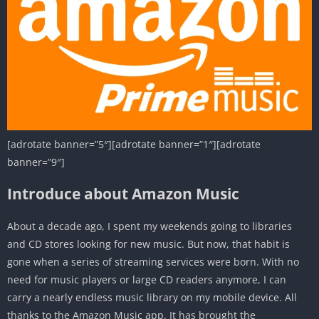
[adrotate banner=”5″][adrotate banner=”1″][adrotate
banner=”9″]
Introduce about Amazon Music
About a decade ago, I spent my weekends going to libraries
and CD stores looking for new music. But now, that habit is
gone when a series of streaming services were born. With no
need for music players or large CD readers anymore, I can
carry a nearly endless music library on my mobile device. All
thanks to the Amazon Music app. It has brought the