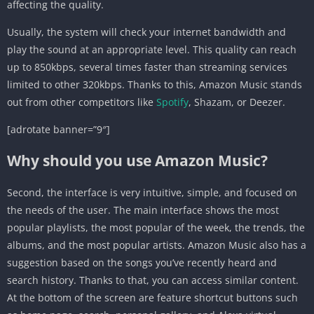
affecting the quality.
Usually, the system will check your internet bandwidth and
play the sound at an appropriate level. This quality can reach
up to 850kbps, several times faster than streaming services
limited to other 320kbps. Thanks to this, Amazon Music stands
out from other competitors like
Spotify
, Shazam, or Deezer.
[adrotate banner=”9″]
Why should you use Amazon Music?
Second, the interface is very intuitive, simple, and focused on
the needs of the user. The main interface shows the most
popular playlists, the most popular of the week, the trends, the
albums, and the most popular artists. Amazon Music also has a
suggestion based on the songs you’ve recently heard and
search history. Thanks to that, you can access similar content.
At the bottom of the screen are feature shortcut buttons such