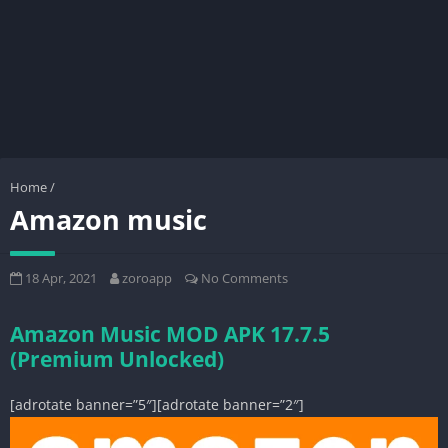
Home
/
Amazon music
18 Apr, 2021
zoroapp
No Comments
Amazon Music MOD APK 17.7.5
(Premium Unlocked)
[adrotate banner=”5″][adrotate banner=”2″]