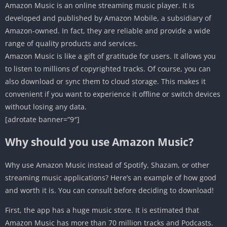
Amazon Music is an online streaming music player. It is
developed and published by Amazon Mobile, a subsidiary of
Amazon-owned. In fact, they are reliable and provide a wide
range of quality products and services.
Amazon Music is like a gift of gratitude for users. It allows you
to listen to millions of copyrighted tracks. Of course, you can
also download or sync them to cloud storage. This makes it
convenient if you want to experience it offline or switch devices
without losing any data.
[adrotate banner=”9″]
Why should you use Amazon Music?
Why use Amazon Music instead of Spotify, Shazam, or other
streaming music applications? Here’s an example of how good
and worth it is. You can consult before deciding to download!
First, the app has a huge music store. It is estimated that
Amazon Music has more than 70 million tracks and Podcasts.