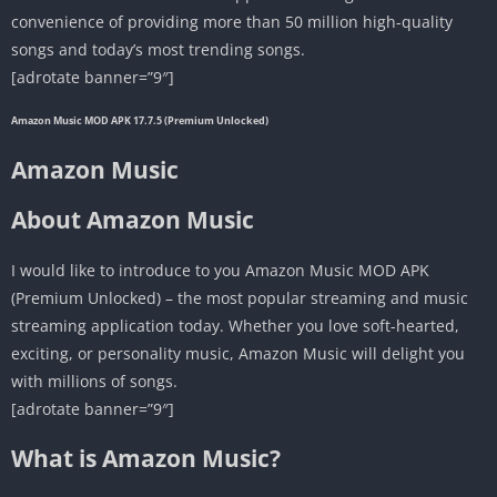
convenience of providing more than 50 million high-quality
songs and today’s most trending songs.
[adrotate banner=”9″]
Amazon Music MOD APK 17.7.5 (Premium Unlocked)
Amazon Music
About Amazon Music
I would like to introduce to you Amazon Music MOD APK
(Premium Unlocked) – the most popular streaming and music
streaming application today. Whether you love soft-hearted,
exciting, or personality music, Amazon Music will delight you
with millions of songs.
[adrotate banner=”9″]
What is Amazon Music?