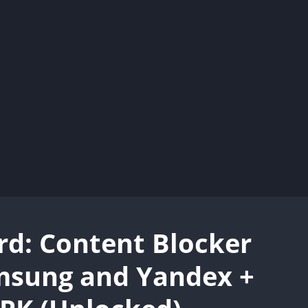
d: Content Blocker
msung and Yandex +