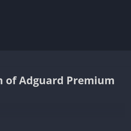
n of Adguard Premium