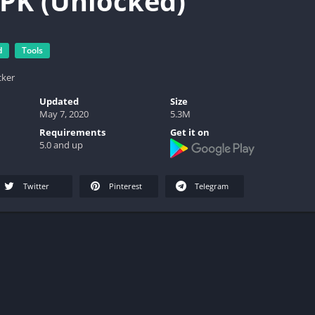
PK (Unlocked)
d
Tools
cker
Updated
Size
May 7, 2020
5.3M
Requirements
Get it on
5.0 and up
Twitter
Pinterest
Telegram