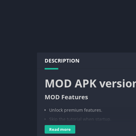
DESCRIPTION
MOD APK versio
MOD Features
Unlock premium features.
Skip the tutorial when startup.
Read more
AdGuard Content Blocker