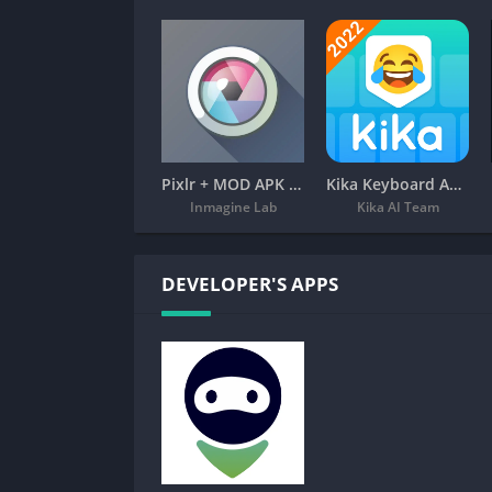
Pixlr + MOD APK (Premium Unlocked) – Free Photo Editor
Kika Keyboard APK – Emoji, Fonts
Inmagine Lab
Kika AI Team
DEVELOPER'S APPS