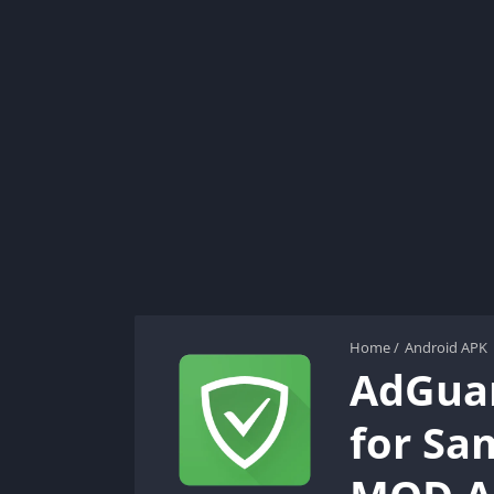
Home
/
Android APK
AdGuar
for Sa