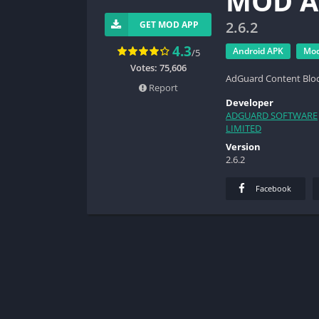
MOD A
2.6.2
GET MOD APP
4.3
Android APK
Mo
/5
Votes: 75,606
AdGuard Content Blo
Report
Developer
ADGUARD SOFTWARE
LIMITED
Version
2.6.2
Facebook