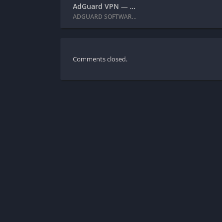
AdGuard VPN — private proxy + MOD APK (Premium Unlocked)
ADGUARD SOFTWARE LIMITED
Comments closed.