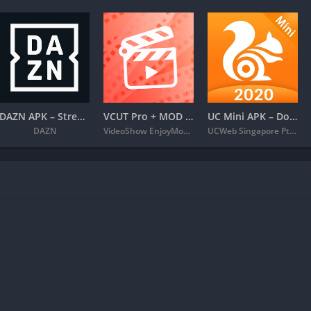
DAZN APK – Stream Live Sports
VCUT Pro + MOD APK (VIP Unlocked) – Music Video Editor
UC Mini APK – Download Video Status & Movies
DAZN
VideoShow EnjoyMobi Video Editor & Video Maker Inc
UCWeb Singapore Pte. Ltd.