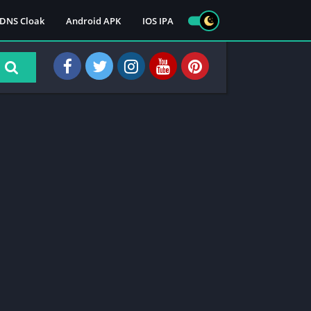
DNS Cloak
Android APK
IOS IPA